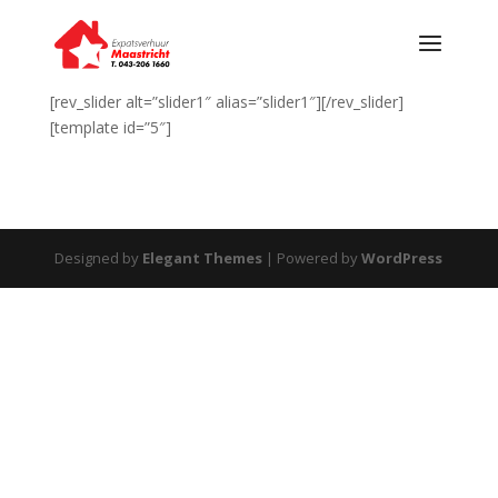
[rev_slider alt=”slider1″ alias=”slider1″][/rev_slider]
[template id=”5″]
Designed by
Elegant Themes
| Powered by
WordPress